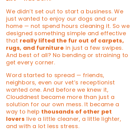
We didn’t set out to start a business. We
just wanted to enjoy our dogs and our
home — not spend hours cleaning it. So we
designed something simple and effective
that
really lifted the fur out of carpets,
rugs, and furniture
in just a few swipes.
And best of all? No bending or straining to
get every corner.
Word started to spread — friends,
neighbors, even our vet’s receptionist
wanted one. And before we knew it,
Clouddnest became more than just a
solution for our own mess. It became a
way to help
thousands of other pet
lovers
live a little cleaner, a little lighter,
and with a lot less stress.