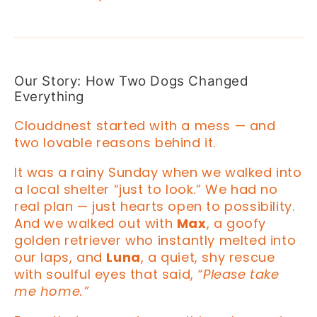
Our Story: How Two Dogs Changed
Everything
Clouddnest started with a mess — and
two lovable reasons behind it.
It was a rainy Sunday when we walked into
a local shelter “just to look.” We had no
real plan — just hearts open to possibility.
And we walked out with
Max
, a goofy
golden retriever who instantly melted into
our laps, and
Luna
, a quiet, shy rescue
with soulful eyes that said,
“Please take
me home.”