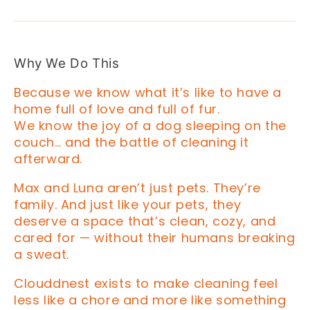
Why We Do This
Because we know what it’s like to have a
home full of love and full of fur.
We know the joy of a dog sleeping on the
couch… and the battle of cleaning it
afterward.
Max and Luna aren’t just pets. They’re
family. And just like your pets, they
deserve a space that’s clean, cozy, and
cared for — without their humans breaking
a sweat.
Clouddnest exists to make cleaning feel
less like a chore and more like something