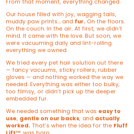
From that moment, everything changed.
Our house filled with joy, wagging tails,
muddy paw prints… and
fur.
On the floors.
On the couch. In the air. At first, we didn’t
mind. It came with the love. But soon, we
were vacuuming daily and lint-rolling
everything we owned.
We tried every pet hair solution out there
— fancy vacuums, sticky rollers, rubber
gloves — and nothing worked the way we
needed. Everything was either too bulky,
too flimsy, or didn’t pick up the deeper
embedded fur.
We needed something that was
easy to
use
,
gentle on our backs
, and
actually
worked.
That’s when the idea for the
Fluff
Lift™
was born.