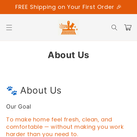
Skip to
FREE Shipping on Your First Order 🎉
content
Cart
About Us
🐾 About Us
Our Goal
To make home feel fresh, clean, and
comfortable — without making you work
harder than you need to.