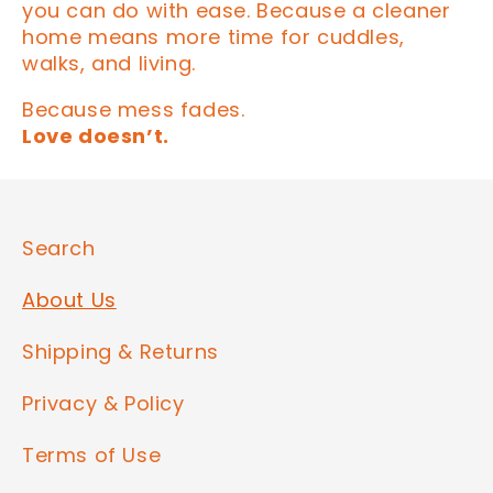
you can do with ease. Because a cleaner
home means more time for cuddles,
walks, and living.
Because mess fades.
Love doesn’t.
Search
About Us
Shipping & Returns
Privacy & Policy
Terms of Use